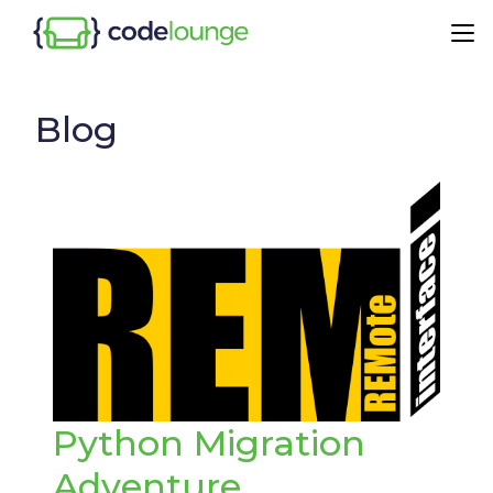
Blog
Python Migration
Adventure