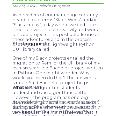
May 17, 2024
•
Valerie Burgener
Avid readers of our main page certainly
heard of our terms “Slack Week” and/or
“Slack Friday”, a day where we dedicate
time to invest in our creativity and work
on side projects. This post details one of
these adventures and in the process
Starting point
shows you a neat, lightweight Python
GUI library called
Remi
.
One of my Slack projects entailed the
migration to Remi of the UI library of my
over six years old Bachelor project written
in Python. One might wonder: Why
would you even do that? The answer is
simple: Said Bachelor project helps
What is Al-Vi?
tormented algorithm students
understand said algorithms better.
However, the program has one big
As the original name (i.e., AlgoVisualizer)
downside: AlgoVisualizer was created
suggests, Al-Vi animates the execution of
during a time when Python 2 was still
an algorithm written in Python. The
very popular. The main issue was that it