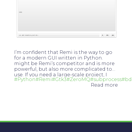
I’m confident that Remi is the way to go
for a modern GUI written in Python.
Flexx
might be Remi’s competitor and is more
powerful, but also more complicated to
use. If you need a large-scale project, I
#Python
#Remi
#Gtk3
#ZeroMQ
#subprocess
#bd
recommend Flexx, otherwise Remi.
Read more