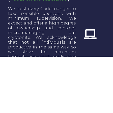
We trust every CodeLounger to
take sensible decisions with
minimum supervision. We
expect and offer a high degree
of ownership and consider
micro-managing our
cryptonite. We acknowledge
that not all individuals are
productive in the same way, so
we strive for maximum
flexibility: we don’t really care
when or where you work; we
care about what you achieve
and deliver.
Revisit, revisit, revisit
We are a young reality and
we’re trying to combine two
significantly different entities:
industry and academia. We