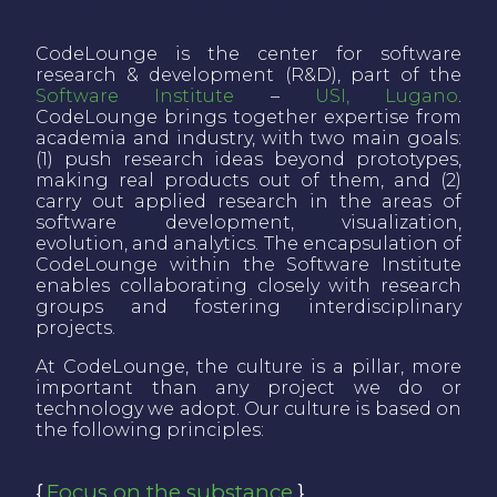
About CodeLounge
CodeLounge is the center for software
research & development (R&D), part of the
Software Institute
–
USI, Lugano
.
CodeLounge brings together expertise from
academia and industry, with two main goals:
(1) push research ideas beyond prototypes,
making real products out of them, and (2)
carry out applied research in the areas of
software development, visualization,
evolution, and analytics. The encapsulation of
CodeLounge within the Software Institute
enables collaborating closely with research
groups and fostering interdisciplinary
projects.
At CodeLounge, the culture is a pillar, more
important than any project we do or
technology we adopt. Our culture is based on
the following principles:
Focus on the substance